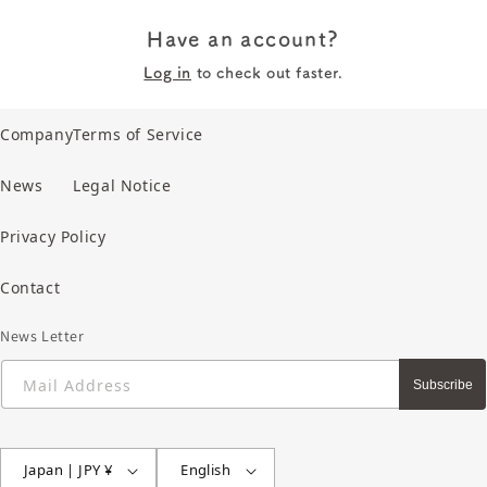
Have an account?
Log in
to check out faster.
Company
Terms of Service
News
Legal Notice
Privacy Policy
Contact
News Letter
Mail Address
Subscribe
Japan | JPY ¥
English