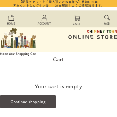
【配信チケットをご購入頂いたお客様へ】参加URLは
Skip to
アカウントにログイン後、「注文履歴」よりご確認頂けます。
content
Cart
HOME
ACCOUNT
CART
検索
Home
Your Shopping Cart
Cart
Your cart is empty
Continue shopping