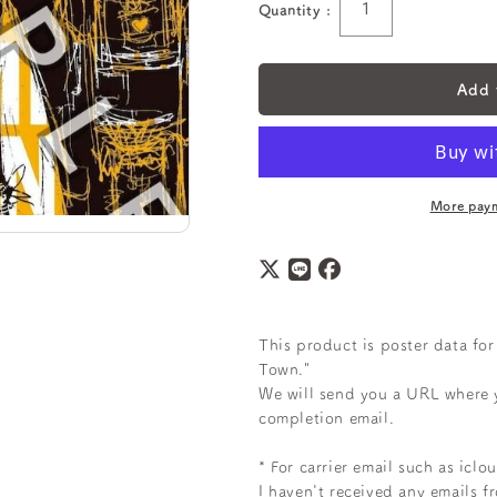
Quantity :
Quantity
Add 
More paym
This product
is poster data fo
Town."
We will send you a URL where 
completion email.
* For carrier email such as icl
I haven't received any emails f