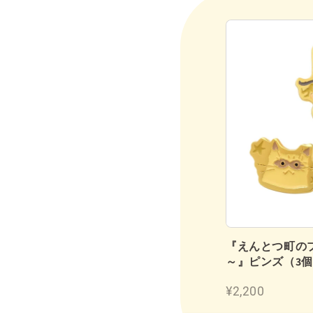
鉛筆（2B／12本入り）
『えんとつ町の
～』ピンズ（3
¥1,180
¥2,200