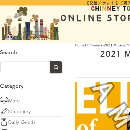
【配信チケットをご購
Skip to
content
Home
All Products
2021 Musical "P
2021 M
Search
Category
Mofu
Stationery
Daily Goods