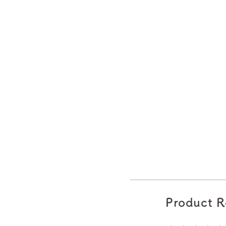
Product R