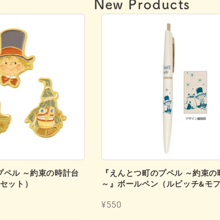
New Products
プペル ～約束の時計台
『えんとつ町のプペル ～約束の
個セット）
～』ボールペン（ルビッチ&モ
¥550