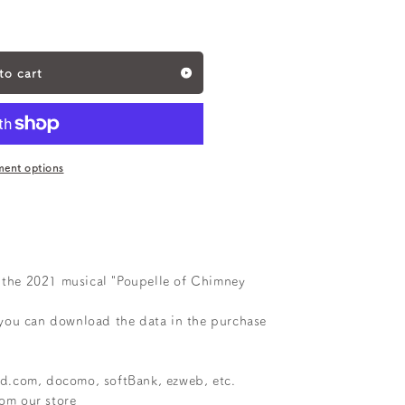
to cart
ent options
r the 2021 musical "Poupelle of Chimney
you can download the data in the purchase
oud.com, docomo, softBank, ezweb, etc.
rom our store