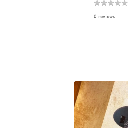
★
★
★
★
★
★
★
★
★
★
0 reviews