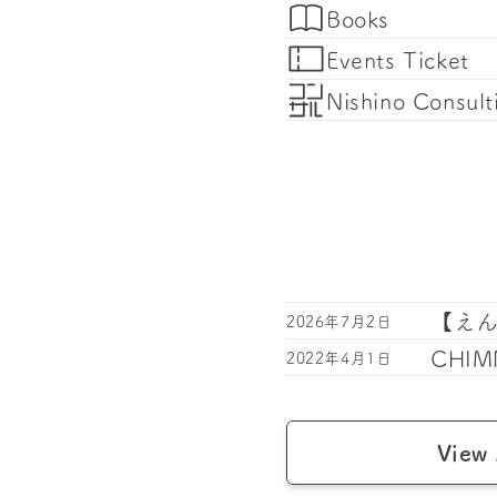
Books
Events Ticket
Nishino Consult
【え
2026年7月2日
CHIMN
2022年4月1日
View