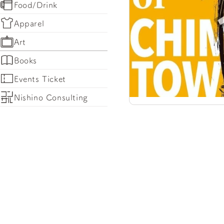
Food/Drink
Apparel
Art
Books
Events Ticket
Nishino Consulting