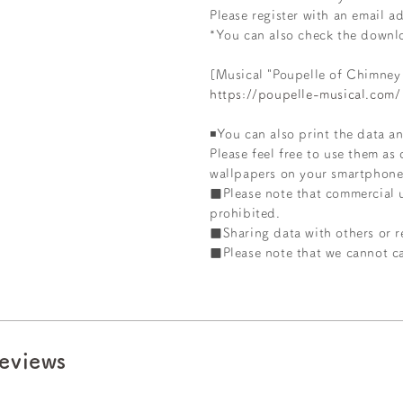
Please register
with an email ad
*You can also check the downl
[Musical "Poupelle of Chimney
https://poupelle-musical.com/
◾️You can also print the data an
Please feel free to use them as
wallpapers on your smartphone
■Please note that commercial 
prohibited.
■Sharing data with others or re
■Please note that we cannot ca
eviews