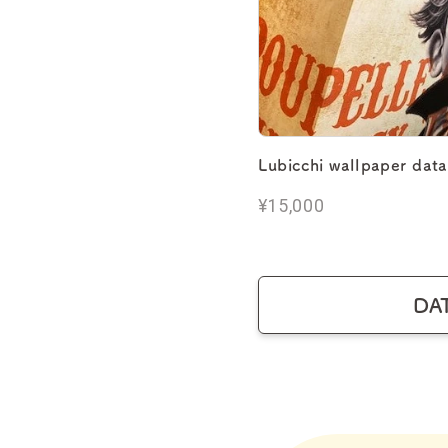
Lubicchi wallpaper data
¥15,000
DA