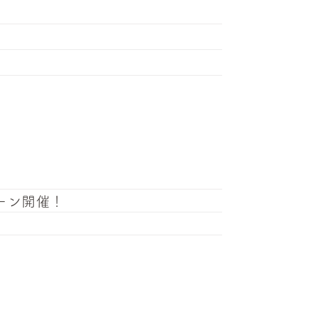
ーン開催！