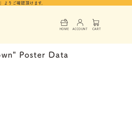
」よりご確認頂けます。
Cart
CART
HOME
ACCOUNT
own" Poster Data