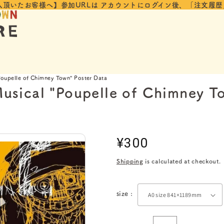
入頂いたお客様へ】参加URLは
アカウントにログイン後、「注文履歴
oupelle of Chimney Town" Poster Data
usical "Poupelle of Chimney T
Regular
¥300
price
Shipping
is calculated at checkout.
size :