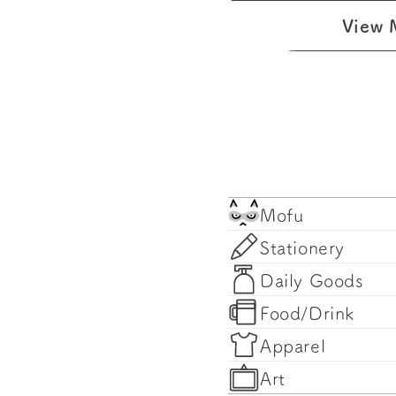
View 
Mofu
Stationery
Daily Goods
Food/Drink
Apparel
Art