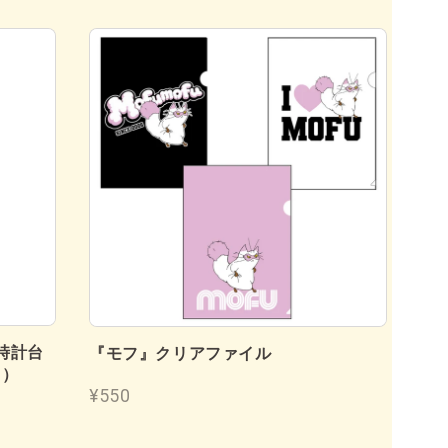
時計台
『
『モフ』クリアファイル
フ）
¥4
¥550