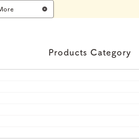
More
Products Category