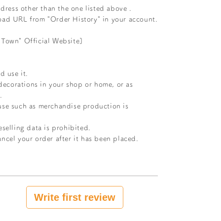
dress other than the one listed above
.
oad URL from "Order History" in your account.
 Town" Official Website]
d use it.
 decorations in your shop or home, or as
.
use such as merchandise production is
selling data is prohibited.
ncel your order after it has been placed.
Write first review