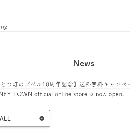
ing
News
んとつ町のプペル10周年記念】送料無料キャンペ
EY TOWN official online store is now open.
 ALL