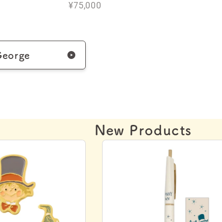
¥75,000
George
New Products