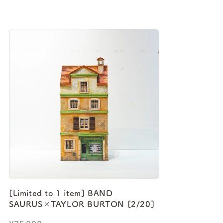
[Limited to 1 item] BAND
SAURUS×TAYLOR BURTON [2/20]