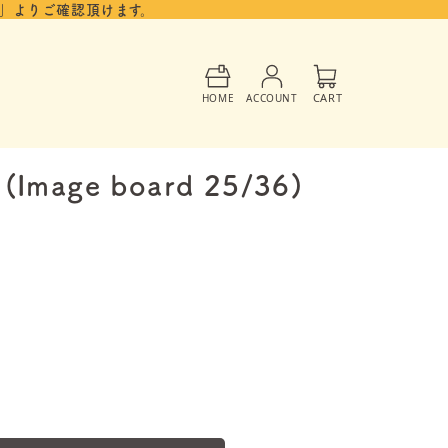
」よりご確認頂けます。
Cart
CART
HOME
ACCOUNT
5 (Image board 25/36)