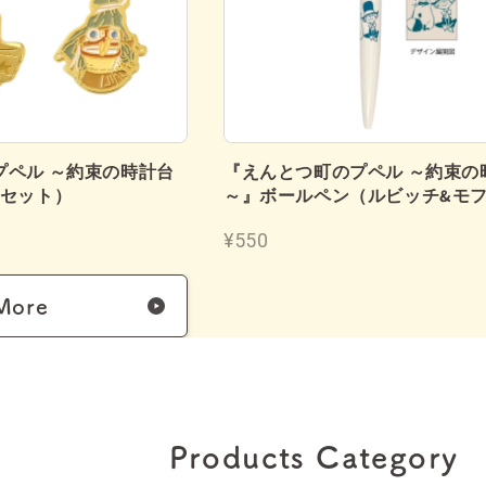
プペル ～約束の時計台
『えんとつ町のプペル ～約束の
個セット）
～』ボールペン（ルビッチ&モ
¥550
More
Products Category