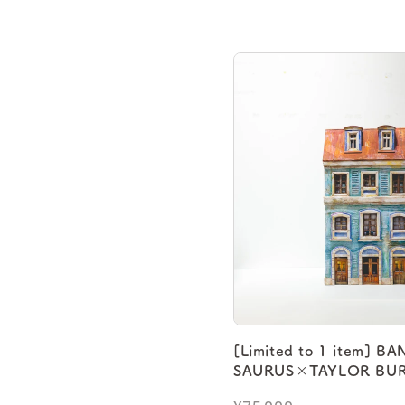
[Limited to 1 item] B
SAURUS×TAYLOR BUR