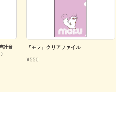
時計台
『
『モフ』クリアファイル
フ）
¥4
¥550