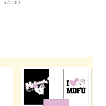
¥75,000