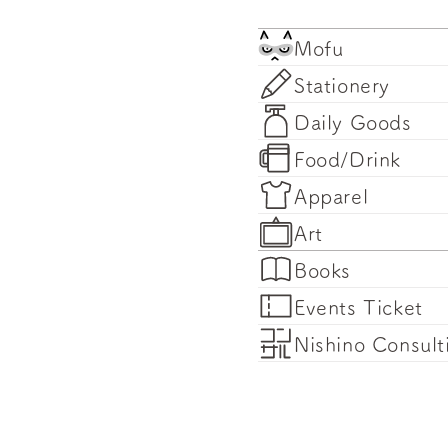
Mofu
Stationery
Daily Goods
Food/Drink
Apparel
Art
Books
Events Ticket
Nishino Consult