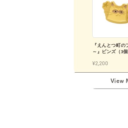
鉛筆（2B／12本入り）
『えんとつ町の
～』ピンズ（3
¥1,180
¥2,200
View 