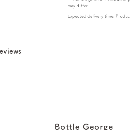
may differ.
Expected delivery time: Produc
eviews
Bottle George