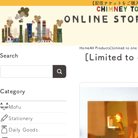
【配信チケットをご購
Skip to
content
Home
All Products
[Limited to one
[Limited to
Search
Category
Mofu
Stationery
Daily Goods