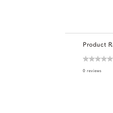
Product R
★
★
★
★
★
★
★
★
★
★
0 reviews