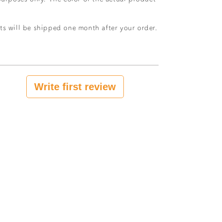
ts will be shipped one month after your order.
Write first review