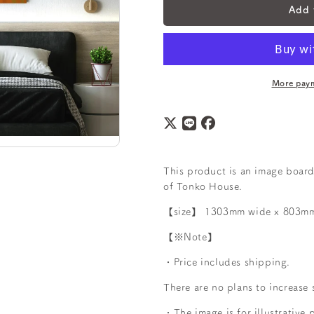
Add 
More paym
This product is an image board
of Tonko House.
【size】
1303mm wide x 803mm 
【※Note】
・Price includes shipping.
There are no plans to increase 
・The image is for illustrative 