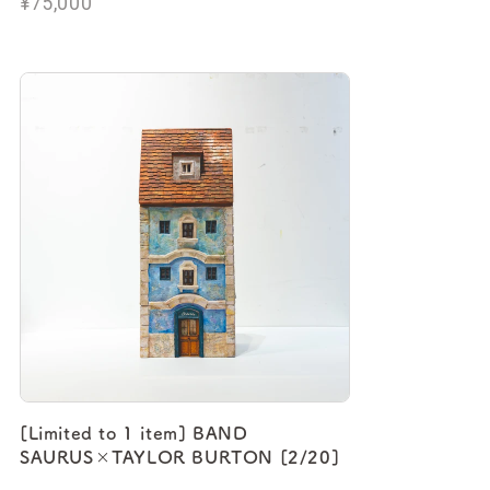
¥75,000
[Limited to 1 item] BAND
SAURUS×TAYLOR BURTON [2/20]