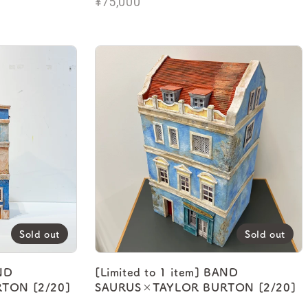
¥75,000
Sold out
Sold out
AND
[Limited to 1 item] BAND
TON [2/20]
SAURUS×TAYLOR BURTON [2/20]