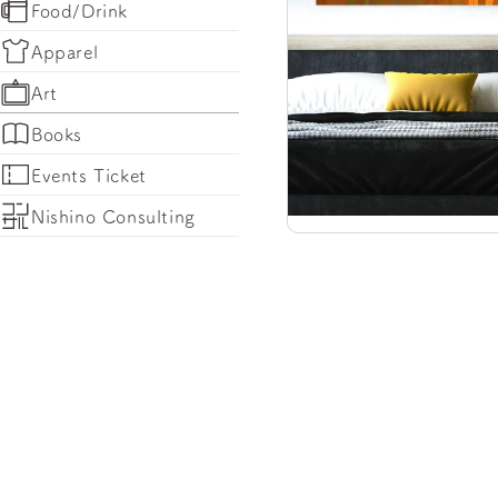
Food/Drink
Apparel
Art
Books
Events Ticket
Nishino Consulting