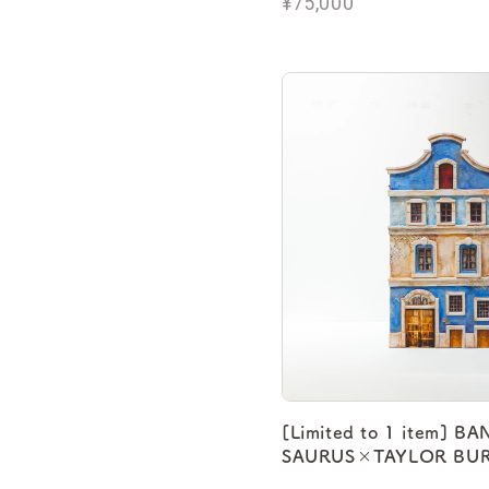
¥75,000
[Limited to 1 item] B
SAURUS×TAYLOR BUR