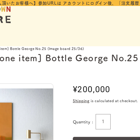
入頂いたお客様へ】参加URLは
アカウントにログイン後、「注文履歴
 item] Bottle George No.25 (Image board 25/36)
 one item] Bottle George No.2
Regular
¥200,000
price
Shipping
is calculated at checkout.
Quantity :
Quantity