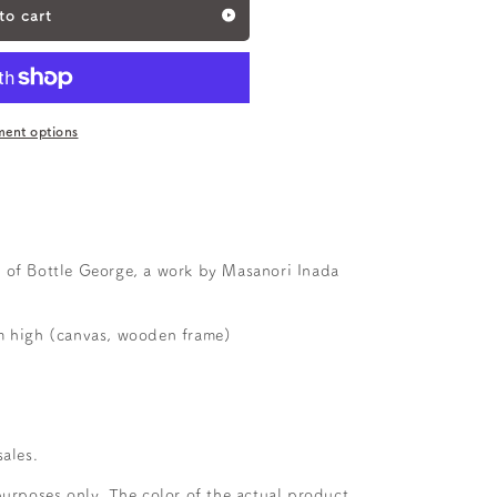
to cart
ent options
 of Bottle George, a work by Masanori Inada
high (canvas, wooden frame)
sales.
purposes only. The color of the actual product