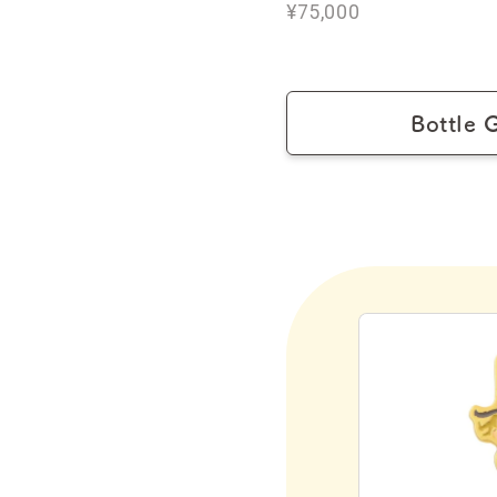
¥75,000
Bottle 