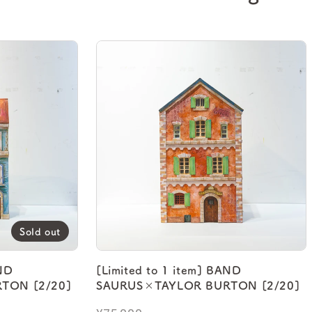
Sold out
AND
[Limited to 1 item] BAND
TON [2/20]
SAURUS×TAYLOR BURTON [2/20]