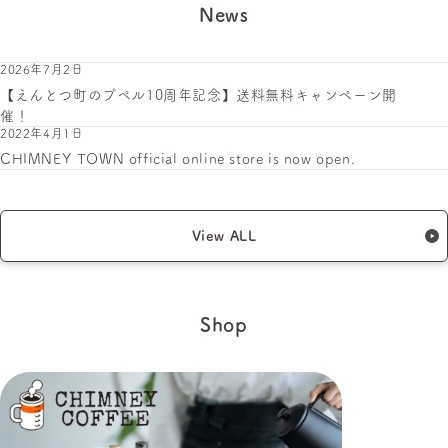
News
2026年7月2日
【えんとつ町のプペル10周年記念】送料無料キャンペーン開
催！
2022年4月1日
CHIMNEY TOWN official online store is now open.
View ALL
Shop