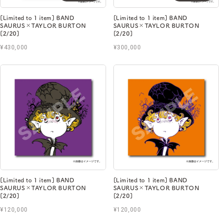
[Limited to 1 item] BAND
[Limited to 1 item] BAND
SAURUS×TAYLOR BURTON
SAURUS×TAYLOR BURTON
[2/20]
[2/20]
¥430,000
¥300,000
[Limited to 1 item] BAND
[Limited to 1 item] BAND
SAURUS×TAYLOR BURTON
SAURUS×TAYLOR BURTON
[2/20]
[2/20]
¥120,000
¥120,000