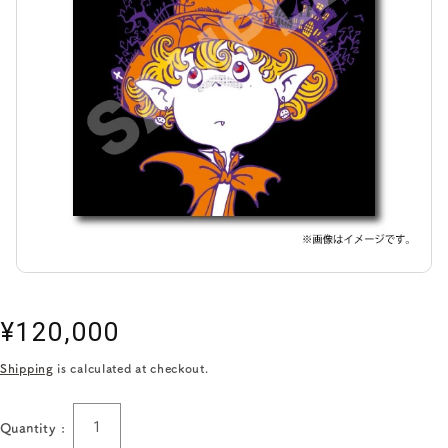
Regular
¥120,000
price
Shipping
is calculated at checkout.
Quantity :