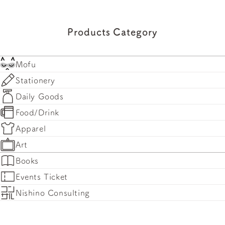
Products Category
Mofu
Stationery
Daily Goods
Food/Drink
Apparel
Art
Books
Events Ticket
Nishino Consulting