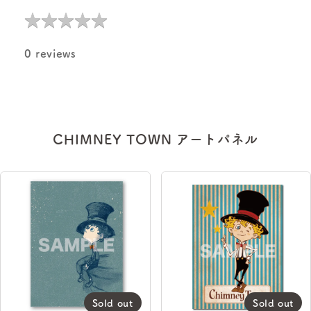
★
★
★
★
★
★
★
★
★
★
0 reviews
CHIMNEY TOWN アートパネル
Sold out
Sold out