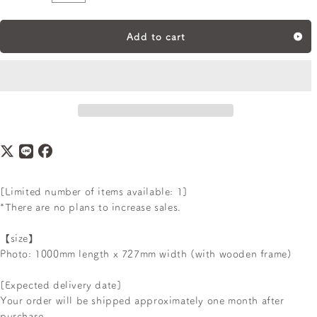
Quantity
Add to cart
[Limited number of items available: 1]
*There are no plans to increase sales.
【size】
Photo: 1000mm length x 727mm width (with wooden frame)
[Expected delivery date]
Your order will be shipped approximately one month after
purchase.