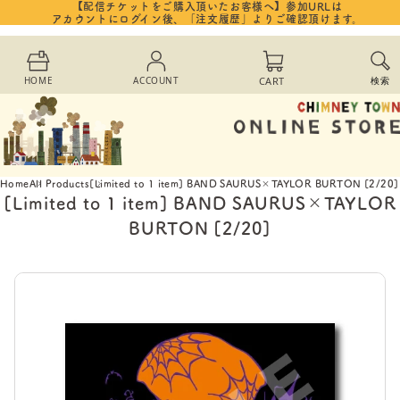
【配信チケットをご購入頂いたお客様へ】参加URLは
Skip to
アカウントにログイン後、「注文履歴」よりご確認頂けます。
content
Cart
HOME
ACCOUNT
CART
検索
Home
All Products
[Limited to 1 item] BAND SAURUS×TAYLOR BURTON [2/20]
[Limited to 1 item] BAND SAURUS×TAYLOR
BURTON [2/20]