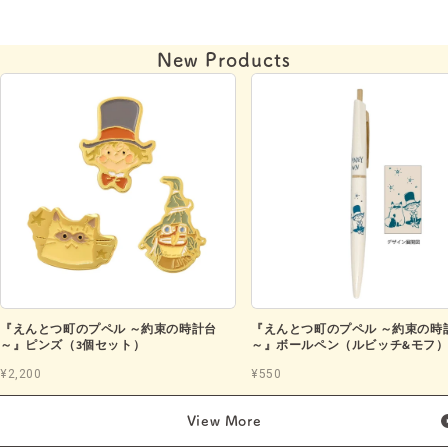
New Products
『えんとつ町のプペル ～約束の時計台
『えんとつ町のプペル ～約束の時
～』ピンズ（3個セット）
～』ボールペン（ルビッチ&モフ
¥2,200
¥550
View More