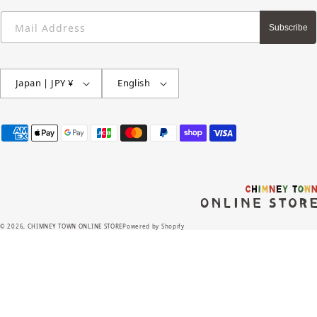
Mail Address
Subscribe
Japan | JPY ¥
English
Payment
methods
© 2026,
CHIMNEY TOWN ONLINE STORE
Powered by Shopify