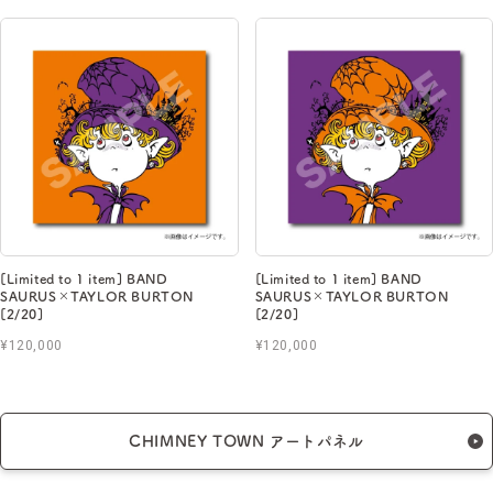
[Limited to 1 item] BAND
[Limited to 1 item] BAND
SAURUS×TAYLOR BURTON
SAURUS×TAYLOR BURTON
[2/20]
[2/20]
¥120,000
¥120,000
CHIMNEY TOWN アートパネル