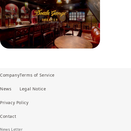
Company
Terms of Service
News
Legal Notice
Privacy Policy
Contact
News Letter