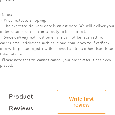
[Notes]
・Price includes shipping.
・The expected delivery date is an estimate. We will deliver your
order as soon as the item is ready to be shipped.
・Since delivery notification emails cannot be received from
carrier email addresses such as icloud.com, docomo, SoftBank,
or ezweb, please register with an email address other than those
listed above.
-Please note that we cannot cancel your order after it has been
placed.
Product
Write first
review
Reviews