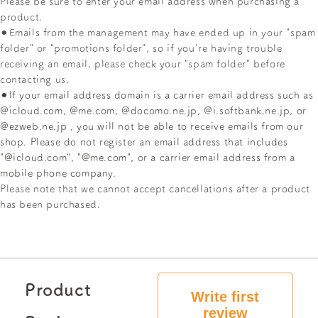
Please
be sure to enter your email address when purchasing a
product.
⚫︎Emails from the management may have ended up in your "spam
folder" or "promotions folder", so if you're having trouble
receiving an email, please check your "spam folder" before
contacting us.
⚫︎If your email address domain is
a carrier email address such as
@icloud.com, @me.com, @docomo.ne.jp, @i.softbank.ne.jp, or
@ezweb.ne.jp
, you will not be able to receive emails from our
shop. Please do not register an email address that includes
"@icloud.com", "@me.com", or a carrier email address from a
mobile phone company.
Please note that we cannot accept cancellations after a product
has been purchased.
Product
Write first
review