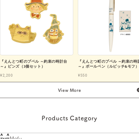
『えんとつ町のプペル ～約束の時計台
『えんとつ町のプペル ～約束の時
～』ピンズ（3個セット）
～』ボールペン（ルビッチ&モフ
¥2,200
¥550
View More
Products Category
Mofu