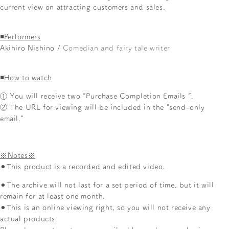
current view on attracting customers and sales.
◾️Performers
Akihiro Nishino /
Comedian and fairy tale writer
◾️How to watch
①
You will receive two
“Purchase Completion Emails
”.
② The URL for viewing will be included in the "send-only
email."
※Notes※
⚫︎This product
is a recorded and edited video.
⚫︎The archive will not last for a set period of time, but it will
remain for at least one month.
⚫︎This
is an online viewing right, so you will not receive any
actual products.