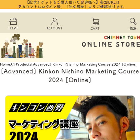
【配信チケットをご購入頂いたお客様へ】参加URLは
Skip to
アカウントにログイン後、「注文履歴」よりご確認頂けます。
content
Cart
HOME
ACCOUNT
CART
検索
Home
All Products
[Advanced] Kinkon Nishino Marketing Course 2024 [Online]
[Advanced] Kinkon Nishino Marketing Course
2024 [Online]