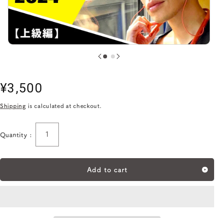
Regular
¥3,500
price
Shipping
is calculated at checkout.
Quantity :
Quantity
Add to cart