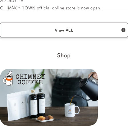
2022年4月1日
CHIMNEY TOWN official online store is now open.
View ALL
Shop