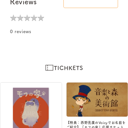
Reviews
★
★
★
★
★
★
★
★
★
★
0 reviews
TICHKETS
【特典：西野亮廣のVoicyでお名前を
ご紹介】『モフの家』応援チケット