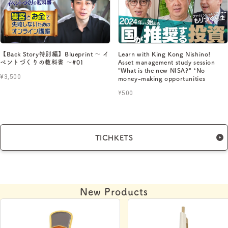
【Back Story特別編】Blueprint 〜 イ
Learn with King Kong Nishino!
ベントづくりの教科書 〜#01
Asset management study session
"What is the new NISA?" *No
¥3,500
money-making opportunities
¥500
TICHKETS
New Products