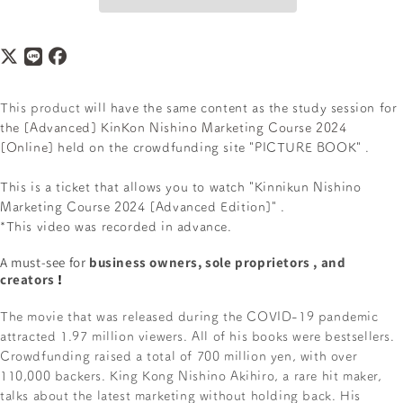
This product
will have the same content as the study session for
the [Advanced] KinKon Nishino Marketing Course 2024
[Online]
held on the crowdfunding site "PICTURE BOOK"
.
This is a ticket that allows you to watch
"Kinnikun Nishino
Marketing Course 2024 [Advanced Edition]"
.
*This video was recorded in advance.
A must-see for
business owners, sole proprietors
, and
creators
!
The movie that was released during the COVID-19 pandemic
attracted 1.97 million viewers. All of his books were bestsellers.
Crowdfunding raised a total of 700 million yen, with over
110,000 backers. King Kong Nishino Akihiro, a rare hit maker,
talks about the latest marketing without holding back. His