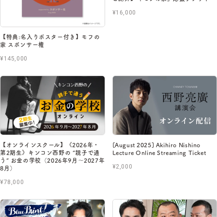
¥16,000
【特典:名入りポスター付き】モフの
家 スポンサー権
¥145,000
【オンラインスクール】《2026年・
[August 2025] Akihiro Nishino
第2期生》キンコン西野の “親子で通
Lecture Online Streaming Ticket
う” お金の学校（2026年9月〜2027年
¥2,000
8月）
¥78,000