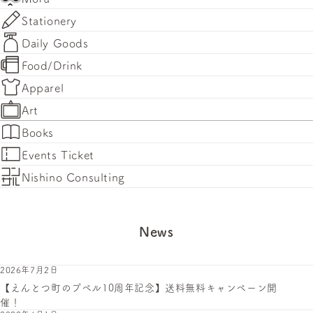
Stationery
Daily Goods
Food/Drink
Apparel
Art
Books
Events Ticket
Nishino Consulting
News
2026年7月2日
【えんとつ町のプペル10周年記念】送料無料キャンペーン開
催！