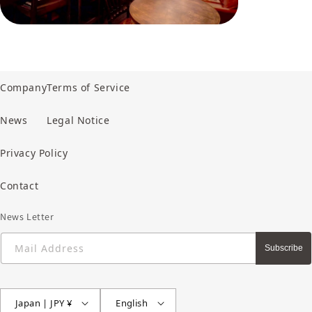
Company
Terms of Service
News
Legal Notice
Privacy Policy
Contact
News Letter
Mail Address
Subscribe
Japan | JPY ¥
English