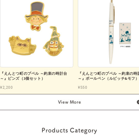
『えんとつ町のプペル ～約束の時計台
『えんとつ町のプペル ～約束の時
～』ピンズ（3個セット）
～』ボールペン（ルビッチ&モフ
¥2,200
¥550
View More
Products Category