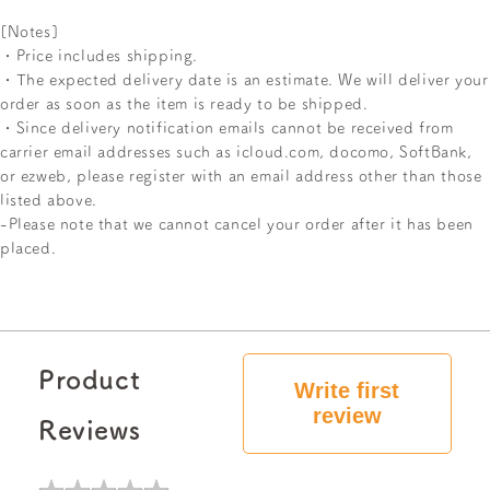
[Notes]
・Price includes shipping.
・The expected delivery date is an estimate. We will deliver your
order as soon as the item is ready to be shipped.
・Since delivery notification emails cannot be received from
carrier email addresses such as icloud.com, docomo, SoftBank,
or ezweb, please register with an email address other than those
listed above.
-Please note that we cannot cancel your order after it has been
placed.
Product
Write first
review
Reviews
★
★
★
★
★
★
★
★
★
★