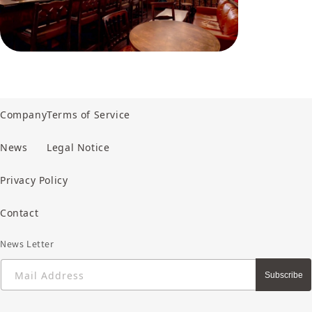
Company
Terms of Service
News
Legal Notice
Privacy Policy
Contact
News Letter
Mail Address
Subscribe