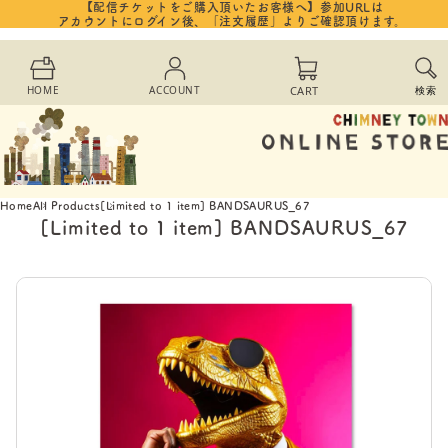
【配信チケットをご購入頂いたお客様へ】参加URLは
Skip to
アカウントにログイン後、「注文履歴」よりご確認頂けます。
content
Cart
HOME
ACCOUNT
CART
検索
Home
All Products
[Limited to 1 item] BANDSAURUS_67
[Limited to 1 item] BANDSAURUS_67