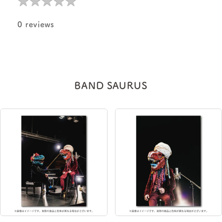
0 reviews
BAND SAURUS