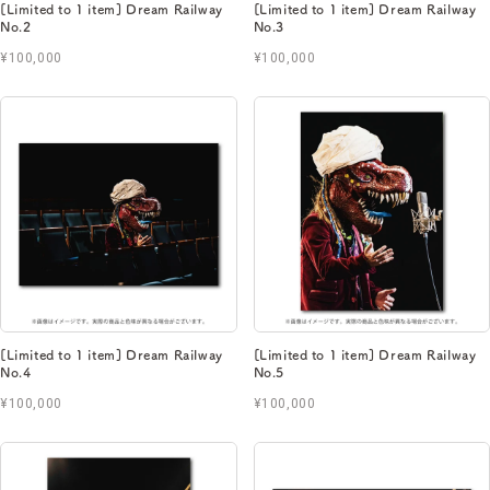
[Limited to 1 item] Dream Railway
[Limited to 1 item] Dream Railway
No.2
No.3
¥100,000
¥100,000
[Limited to 1 item] Dream Railway
[Limited to 1 item] Dream Railway
No.4
No.5
¥100,000
¥100,000