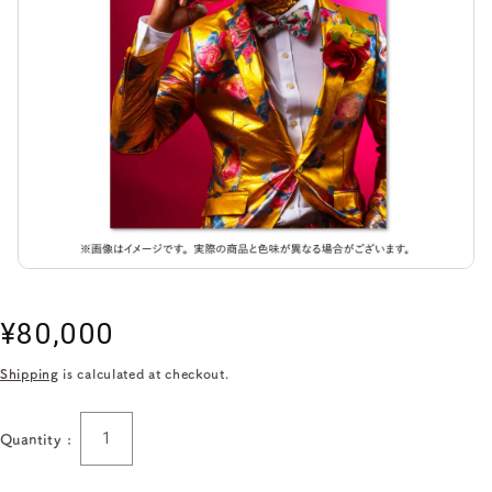
Regular
¥80,000
price
Shipping
is calculated at checkout.
Quantity :
Quantity