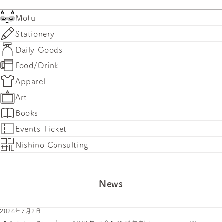
Mofu
Stationery
Daily Goods
Food/Drink
Apparel
Art
Books
Events Ticket
Nishino Consulting
News
2026年7月2日