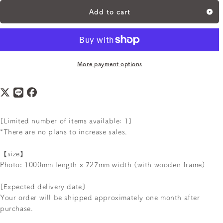
Add to cart
More payment options
[Limited number of items available: 1]
*There are no plans to increase sales.
【size】
Photo: 1000mm length x 727mm width (with wooden frame)
[Expected delivery date]
Your order will be shipped approximately one month after
purchase.