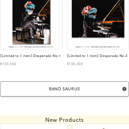
[Limited to 1 item] Desperado No.1
[Limited to 1 item] Desperado No.3
¥100,000
¥100,000
BAND SAURUS
New Products