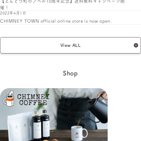
【えんとつ町のプペル10周年記念】送料無料キャンペーン開
催！
2022年4月1日
CHIMNEY TOWN official online store is now open.
View ALL
Shop